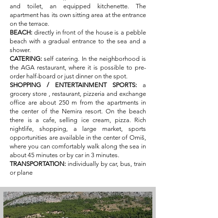
and toilet, an equipped kitchenette. The
apartment has its own sitting area at the entrance
on the terrace.
BEACH:
directly in front of the house is a pebble
beach with a gradual entrance to the sea and a
shower.
CATERING:
self catering. In the neighborhood is
the AGA restaurant, where it is possible to pre-
order half-board or just dinner on the spot.
SHOPPING / ENTERTAINMENT SPORTS:
a
grocery store
, restaurant, pizzeria and exchange
office are about 250 m from the apartments in
the center of the Nemira resort. On the beach
there is a cafe, selling ice cream, pizza. Rich
nightlife, shopping, a large market, sports
opportunities are available in the center of Omiš,
where you can comfortably walk along the sea in
about 45 minutes or by car in 3 minutes.
TRANSPORTATION:
individually by car, bus, train
or plane