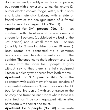
double bed and possibly a bed for a 3rd person,
bathroom with shower and toilet, kitchenette (2-
burner electric cooker, fridge, kettle, sink, dishes
and kitchen utensils), balcony with a side or
frontal view of the sea (guarantee of a frontal
view for an extra charge of EUR 3/night)
Apartment for 3+1 persons (No. 13)
– an
apartment with a front view of the sea consists of
a room for 3 persons (double bed + a bed for the
3rd person) and a small room for 1 person
(possibly for 2 small children under 10 years ).
Both rooms are connected via a common
balcony and each has its own entrance from the
corridor. The entrance to the bathroom and toilet
is only from the room for 3 people. It goes
without saying that there is a fully equipped
kitchen, a balcony with access from both rooms.
Apartment for 3+1 persons (No. 5)
– the
apartment with a side view of the sea consists of
a separate bedroom for 3 persons (double bed +
bed for the 3rd person) with an entrance
to the
balcony and from the inner room where there is a
sofa bed for 1 person, equipped kitchenette,
bathroom with shower and toilet.
Apartment for 5 people (No. 78)
– separate