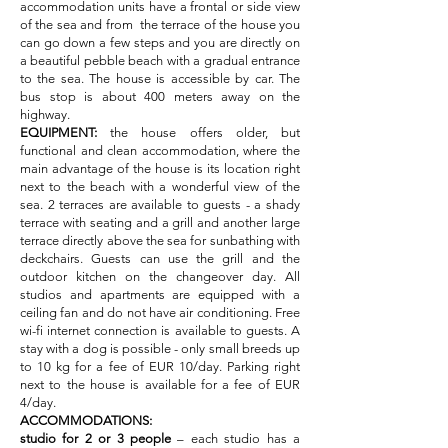
accommodation units have a frontal or side view
of the sea and from the terrace of the house you
can go down a few steps and you are directly on
a beautiful pebble beach with a gradual entrance
to the sea. The house is accessible by car. The
bus stop is about 400 meters away on the
highway.
EQUIPMENT:
the house offers older, but
functional and clean accommodation, where the
main advantage of the house is its location right
next to the beach with a wonderful view of the
sea. 2 terraces are available to guests - a shady
terrace with seating and a grill and another large
terrace directly above the sea for sunbathing with
deckchairs. Guests can use the grill and the
outdoor kitchen on the changeover day. All
studios and apartments are equipped with a
ceiling fan and do not have air conditioning. Free
wi-fi internet connection is available to guests. A
stay with a dog is possible - only small breeds up
to 10 kg for a fee of EUR 10/day. Parking right
next to the house is available for a fee of EUR
4/day.
ACCOMMODATIONS:
studio for 2 or 3 people
– each studio has a