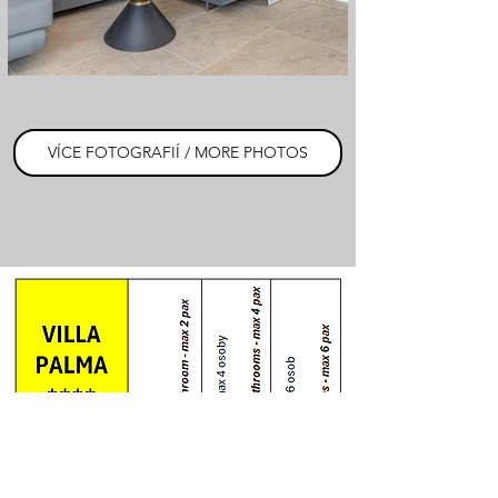
VÍCE FOTOGRAFIÍ / MORE PHOTOS