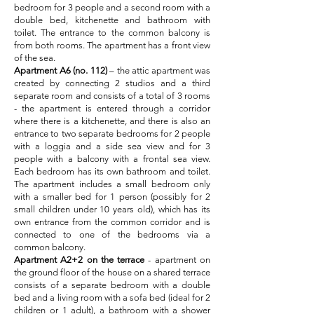
bedroom for 3 people and a second room with a
double bed, kitchenette and bathroom with
toilet. The entrance to the common balcony is
from both rooms. The apartment has a front view
of the sea.
Apartment A6 (no. 112)
– the attic apartment was
created by connecting 2 studios and a third
separate room and consists of a total of 3 rooms
- the apartment is entered through a corridor
where there is a kitchenette, and there is also an
entrance to two separate bedrooms for 2 people
with a loggia and a side sea view and for 3
people with a balcony with a frontal sea view.
Each bedroom has its own bathroom and toilet.
The apartment includes a small bedroom only
with a smaller bed for 1 person (possibly for 2
small children under 10 years old), which has its
own entrance from the common corridor and is
connected to one of the bedrooms via a
common balcony.
Apartment A2+2
on the terrace
- apartment on
the ground floor of the house on a shared terrace
consists of a separate bedroom with a double
bed and a living room with a sofa bed (ideal for 2
children or 1 adult), a bathroom with a shower