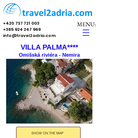
+420 737 721 003
MENU:
+385 924 247 969
info@travel2adria.com
VILLA PALMA****
Omišská riviéra - Nemira
SHOW ON THE MAP