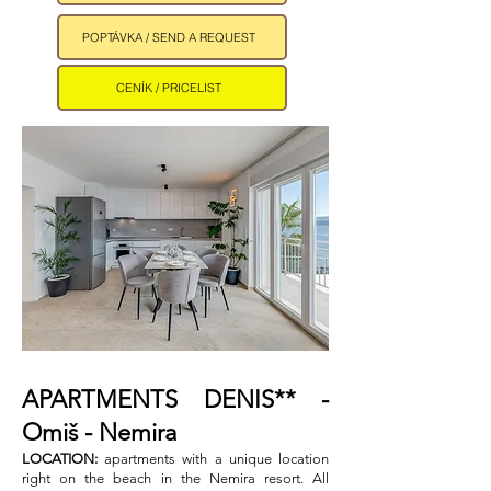
POPTÁVKA / SEND A REQUEST
CENÍK / PRICELIST
APARTMENTS DENIS** -
Omiš - Nemira ​
LOCATION:
apartments with a unique location
right on the beach in the Nemira resort. All