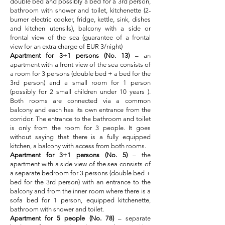
double bed and possibly a bed for a 3rd person,
bathroom with shower and toilet, kitchenette (2-
burner electric cooker, fridge, kettle, sink, dishes
and kitchen utensils), balcony with a side or
frontal view of the sea (guarantee of a frontal
view for an extra charge of EUR 3/night)
Apartment for 3+1 persons (No. 13)
– an
apartment with a front view of the sea consists of
a room for 3 persons (double bed + a bed for the
3rd person) and a small room for 1 person
(possibly for 2 small children under 10 years ).
Both rooms are connected via a common
balcony and each has its own entrance from the
corridor. The entrance to the bathroom and toilet
is only from the room for 3 people. It goes
without saying that there is a fully equipped
kitchen, a balcony with access from both rooms.
Apartment for 3+1 persons (No. 5)
– the
apartment with a side view of the sea consists of
a separate bedroom for 3 persons (double bed +
bed for the 3rd person) with an entrance
to the
balcony and from the inner room where there is a
sofa bed for 1 person, equipped kitchenette,
bathroom with shower and toilet.
Apartment for 5 people (No. 78)
– separate