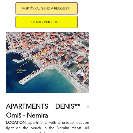
POPTÁVKA / SEND A REQUEST
CENÍK / PRICELIST
APARTMENTS DENIS** -
Omiš - Nemira ​
LOCATION:
apartments with a unique location
right on the beach in the Nemira resort. All