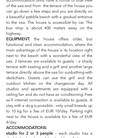
accommodation units have a frontal or side view
of the sea and from the terrace of the house you
can go down a few steps and you are directly on
a beautiful pebble beach with a gradual entrance
to the sea. The house is accessible by car. The
bus stop is about 400 meters away on the
highway.
EQUIPMENT:
the house offers older, but
functional and clean accommodation, where the
main advantage of the house is its location right
next to the beach with a wonderful view of the
sea. 2 terraces are available to guests - a shady
terrace with seating and a grill and another large
terrace directly above the sea for sunbathing with
deckchairs. Guests can use the grill and the
outdoor kitchen on the changeover day. All
studios and apartments are equipped with a
ceiling fan and do not have air conditioning. Free
wi-fi internet connection is available to guests. A
stay with a dog is possible - only small breeds up
to 10 kg for a fee of EUR 10/day. Parking right
next to the house is available for a fee of EUR
4/day.
ACCOMMODATIONS:
studio for 2 or 3 people
– each studio has a