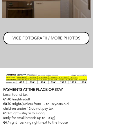
VÍCE FOTOGRAFIÍ / MORE PHOTOS
PAYMENTS AT THE PLACE OF STAY:
Local tourist tax:
€1.40
/night/adult
€0.70
/night/juniors from 12 to 18 years old
children under 12 do not pay tax
€10
/night - stay with a dog
(only for small breeds up to 10 kg)
€4
/night - parking right next to the house