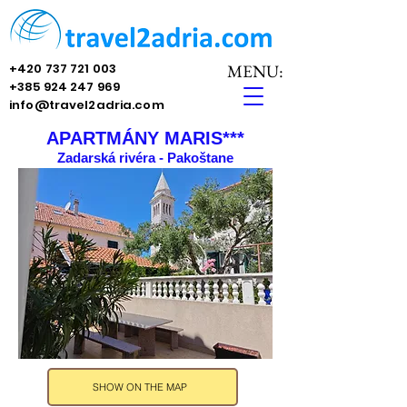
+420 737 721 003
MENU:
+385 924 247 969
info@travel2adria.com
APARTMÁNY MARIS***
Zadarská rivéra - Pakoštane
SHOW ON THE MAP