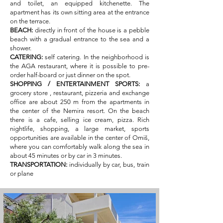
and toilet, an equipped kitchenette. The
apartment has its own sitting area at the entrance
on the terrace.
BEACH:
directly in front of the house is a pebble
beach with a gradual entrance to the sea and a
shower.
CATERING:
self catering. In the neighborhood is
the AGA restaurant, where it is possible to pre-
order half-board or just dinner on the spot.
SHOPPING / ENTERTAINMENT SPORTS:
a
grocery store
, restaurant, pizzeria and exchange
office are about 250 m from the apartments in
the center of the Nemira resort. On the beach
there is a cafe, selling ice cream, pizza. Rich
nightlife, shopping, a large market, sports
opportunities are available in the center of Omiš,
where you can comfortably walk along the sea in
about 45 minutes or by car in 3 minutes.
TRANSPORTATION:
individually by car, bus, train
or plane