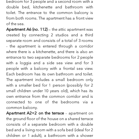
bedroom for 3 people and a second room with a
double bed, kitchenette and bathroom with
toilet. The entrance to the common balcony is
from both rooms. The apartment has a front view
of the sea.
Apartment A6 (no. 112)
– the attic apartment was
created by connecting 2 studios and a third
separate room and consists of a total of 3 rooms
- the apartment is entered through a corridor
where there is a kitchenette, and there is also an
entrance to two separate bedrooms for 2 people
with a loggia and a side sea view and for 3
people with a balcony with a frontal sea view.
Each bedroom has its own bathroom and toilet.
The apartment includes a small bedroom only
with a smaller bed for 1 person (possibly for 2
small children under 10 years old), which has its
own entrance from the common corridor and is
connected to one of the bedrooms via a
common balcony.
Apartment A2+2
on the terrace
- apartment on
the ground floor of the house on a shared terrace
consists of a separate bedroom with a double
bed and a living room with a sofa bed (ideal for 2
children or 1 adult), a bathroom with a shower