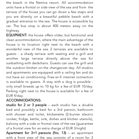
the beach in the Nemira resort. All accommodation
units have a frontal or side view of the sea and from the
terrace of the house you can go down a few steps and
you are directly on a beautiful pebble beach with a
gradual entrance to the sea. The house is accessible by
car. The bus stop is about 400 meters away on the
highway.
EQUIPMENT:
the house offers older, but functional and
clean accommodation, where the main advantage of the
house is its location right next to the beach with a
wonderful view of the sea. 2 terraces are available to
guests - a shady terrace with seating and a grill and
another large terrace directly above the sea for
sunbathing with deckchairs. Guests can use the grill and
the outdoor kitchen on the changeover day. All studios
and apartments are equipped with a ceiling fan and do
not have air conditioning. Free wi-fi internet connection
is available to guests. A stay with a dog is possible -
only small breeds up to 10 kg for a fee of EUR 10/day.
Parking right next to the house is available for a fee of
EUR 4/day.
ACCOMMODATIONS:
studio for 2 or 3 people
– each studio has a double
bed and possibly a bed for a 3rd person, bathroom
with shower and toilet, kitchenette (2-burner electric
cooker, fridge, kettle, sink, dishes and kitchen utensils),
balcony with a side or frontal view of the sea (guarantee
of a frontal view for an extra charge of EUR 3/night)
Apartment for 3+1 persons (No. 13)
– an apartment
with a front view of the sea consists of a room for 3