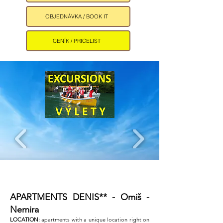
OBJEDNÁVKA / BOOK IT
CENÍK / PRICELIST
APARTMENTS DENIS** - Omiš -
Nemira ​
LOCATION:
apartments with a unique location right on