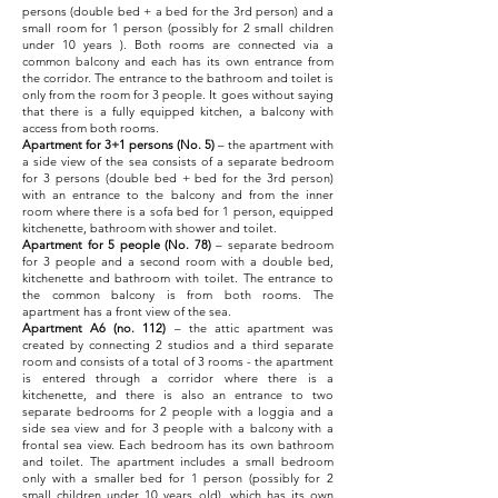
persons (double bed + a bed for the 3rd person) and a
small room for 1 person (possibly for 2 small children
under 10 years ). Both rooms are connected via a
common balcony and each has its own entrance from
the corridor. The entrance to the bathroom and toilet is
only from the room for 3 people. It goes without saying
that there is a fully equipped kitchen, a balcony with
access from both rooms.
Apartment for 3+1 persons (No. 5)
– the apartment with
a side view of the sea consists of a separate bedroom
for 3 persons (double bed + bed for the 3rd person)
with an entrance
to the balcony and from the inner
room where there is a sofa bed for 1 person, equipped
kitchenette, bathroom with shower and toilet.
Apartment for 5 people (No. 78)
– separate bedroom
for 3 people and a second room with a double bed,
kitchenette and bathroom with toilet. The entrance to
the common balcony is from both rooms. The
apartment has a front view of the sea.
Apartment A6 (no. 112)
– the attic apartment was
created by connecting 2 studios and a third separate
room and consists of a total of 3 rooms - the apartment
is entered through a corridor where there is a
kitchenette, and there is also an entrance to two
separate bedrooms for 2 people with a loggia and a
side sea view and for 3 people with a balcony with a
frontal sea view. Each bedroom has its own bathroom
and toilet. The apartment includes a small bedroom
only with a smaller bed for 1 person (possibly for 2
small children under 10 years old), which has its own