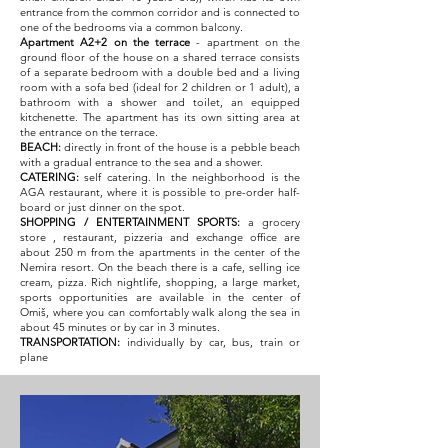
entrance from the common corridor and is connected to
one of the bedrooms via a common balcony.
Apartment A2+2
on the terrace
- apartment on the
ground floor of the house on a shared terrace consists
of a separate bedroom with a double bed and a living
room with a sofa bed (ideal for 2 children or 1 adult), a
bathroom with a shower and toilet, an equipped
kitchenette. The apartment has its own sitting area at
the entrance on the terrace.
BEACH:
directly in front of the house is a pebble beach
with a gradual entrance to the sea and a shower.
CATERING:
self catering. In the neighborhood is the
AGA restaurant, where it is possible to pre-order half-
board or just dinner on the spot.
SHOPPING / ENTERTAINMENT SPORTS:
a grocery
store
, restaurant, pizzeria and exchange office are
about 250 m from the apartments in the center of the
Nemira resort. On the beach there is a cafe, selling ice
cream, pizza. Rich nightlife, shopping, a large market,
sports opportunities are available in the center of
Omiš, where you can comfortably walk along the sea in
about 45 minutes or by car in 3 minutes.
TRANSPORTATION:
individually by car, bus, train or
plane