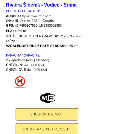
Riviéra Šibenik - Vodice - Srima
POLOHA / LOCATION:
Apartmani MIXA***
ADRESA:
Srima III, Vodice, 22211, Croatia
GPS:
43.7495907510
,
15.7953632383
PLÁŽ:
150 m
VZDÁLENOST OD CENTRA VODIC:
2 km, 35 minut
chůze
VZDÁLENOST OD LETIŠTĚ V ZADARU
: 60 km
KAPACITA / CAPACITY:
2 x apartmán A2+2 (1 ložnice)
CHECK-IN:
od 14:00 hod
CHECK-OUT:
do 10:00 hod
SHOW ON THE MAP
POPTÁVKA / SEND A REQUEST