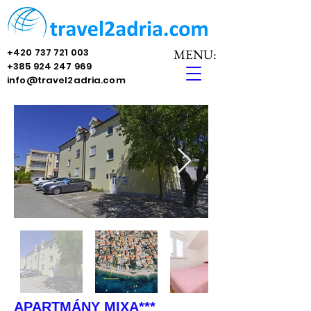
+420 737 721 003
MENU:
+385 924 247 969
info@travel2adria.com
APARTMÁNY MIXA***