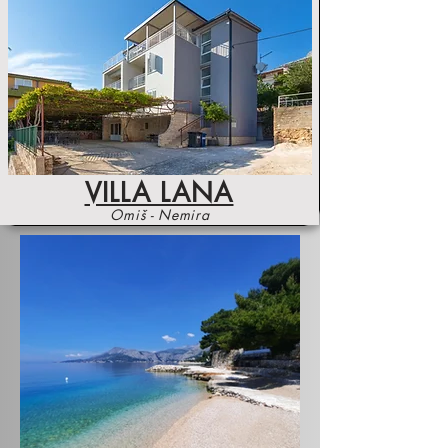
VILLA LANA
Omiš - Nemira