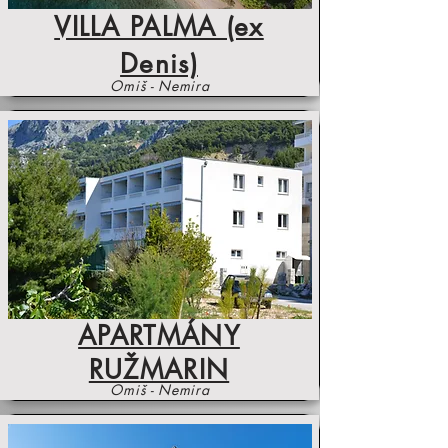
VILLA PALMA (ex
Denis)
Omiš - Nemira
APARTMÁNY
RUŽMARIN
Omiš - Nemira