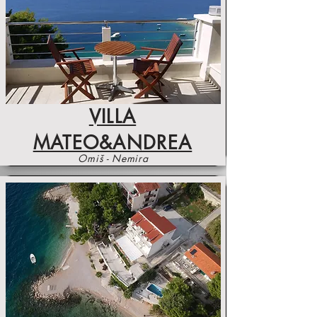
VILLA
MATEO&ANDREA
Omiš - Nemira