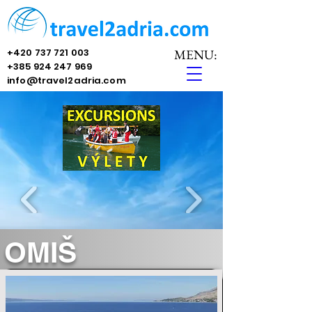
+420 737 721 003
MENU:
+385 924 247 969
info@travel2adria.com
OMIŠ